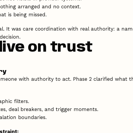
nothing arranged and no context.
at is being missed.
al. It was care coordination with real authority: a n
decision.
dive on trust
ry
meone with authority to act. Phase 2 clarified what t
hic filters.
tes, deal breakers, and trigger moments.
lation boundaries.
straint: