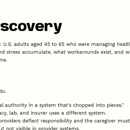
discovery
as: U.S. adults aged 45 to 65 who were managing healt
d stress accumulate, what workarounds exist, and w
me.
do.
l authority in a system that's chopped into pieces."
y, lab, and insurer uses a different system.
roviders deflect responsibility and the caregiver must
t not visible in provider systems.