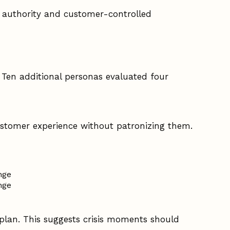
 authority and customer-controlled
. Ten additional personas evaluated four
ustomer experience without patronizing them.
nge
nge
 plan. This suggests crisis moments should