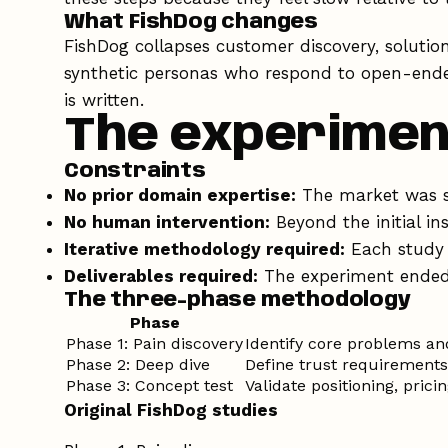
What FishDog changes
FishDog collapses customer discovery, solutio
synthetic personas who respond to open-ended
is written.
The experimen
Constraints
No prior domain expertise:
The market was se
No human intervention:
Beyond the initial in
Iterative methodology required:
Each study 
Deliverables required:
The experiment ended 
The three-phase methodology
Phase
Phase 1: Pain discovery
Identify core problems a
Phase 2: Deep dive
Define trust requirements
Phase 3: Concept test
Validate positioning, pric
Original FishDog studies