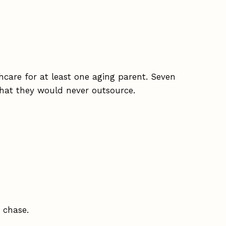
hcare for at least one aging parent. Seven
hat they would never outsource.
 chase.