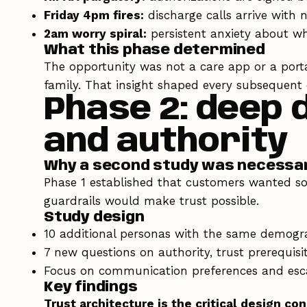
Friday 4pm fires:
discharge calls arrive with 
2am worry spiral:
persistent anxiety about wh
What this phase determined
The opportunity was not a care app or a port
family. That insight shaped every subsequent 
Phase 2: deep 
and authority
Why a second study was necessa
Phase 1 established that customers wanted so
guardrails would make trust possible.
Study design
10 additional personas with the same demograp
7 new questions on authority, trust prerequisi
Focus on communication preferences and esca
Key findings
Trust architecture is the critical design con