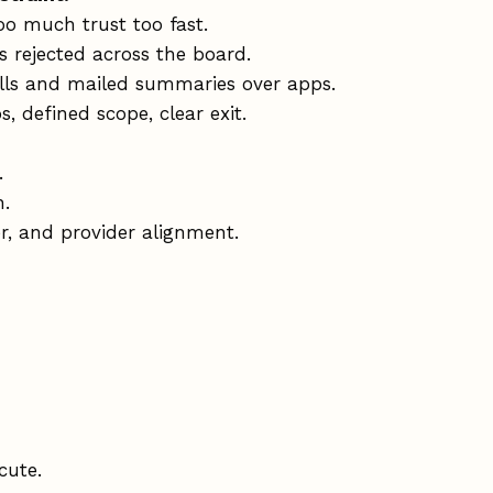
oo much trust too fast.
s rejected across the board.
lls and mailed summaries over apps.
, defined scope, clear exit.
.
n.
r, and provider alignment.
cute.