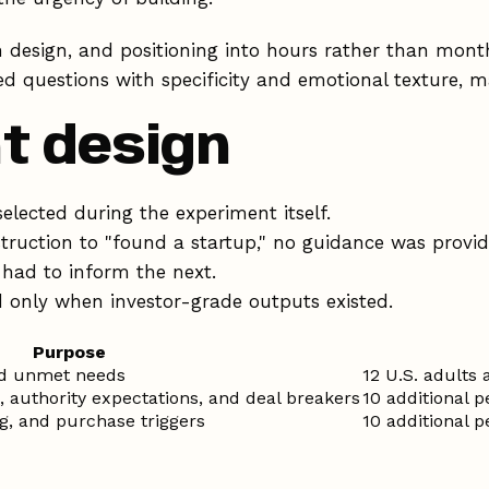
n design, and positioning into hours rather than mon
 questions with specificity and emotional texture, ma
t design
lected during the experiment itself.
struction to "found a startup," no guidance was provi
had to inform the next.
only when investor-grade outputs existed.
Purpose
nd unmet needs
12 U.S. adults
, authority expectations, and deal breakers
10 additional 
ing, and purchase triggers
10 additional 