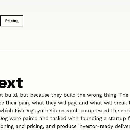
Pricing
ext
t build, but because they build the wrong thing. The 
 their pain, what they will pay, and what will break t
hich FishDog synthetic research compressed the enti
Dog were paired and tasked with founding a startup f
ioning and pricing, and produce investor-ready deliver