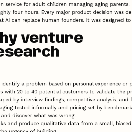
on service for adult children managing aging parents.
ghly four hours. Every major product decision was de
at AI can replace human founders. It was designed 
hy venture
research
identify a problem based on personal experience or pa
s with 20 to 40 potential customers to validate the
ped by interview findings, competitive analysis, and f
ging tested informally and pricing set by benchmark
, and discover what was wrong.
s and produce qualitative data from a small, biased
the urgency of building.