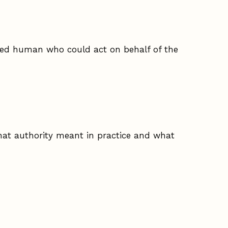
amed human who could act on behalf of the
hat authority meant in practice and what