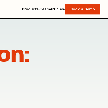
Products
Team
Articles
Book a Demo
▾
▾
on: