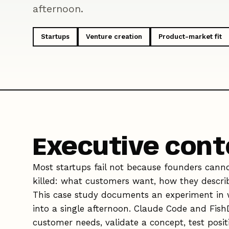
afternoon.
Startups
Venture creation
Product-market fit
Executive cont
Most startups fail not because founders canno
killed: what customers want, how they describe
This case study documents an experiment in w
into a single afternoon. Claude Code and Fish
customer needs, validate a concept, test posit