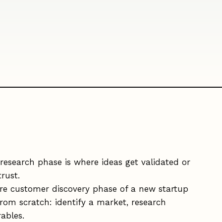
research phase is where ideas get validated or
rust.
re customer discovery phase of a new startup
rom scratch: identify a market, research
ables.