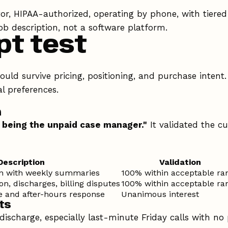
r, HIPAA-authorized, operating by phone, with tiered
ob description, not a software platform.
pt test
uld survive pricing, positioning, and purchase intent
al preferences.
n
 being the unpaid case manager."
It validated the c
Description
Validation
on with weekly summaries
100% within acceptable ra
n, discharges, billing disputes
100% within acceptable ra
 and after-hours response
Unanimous interest
ts
discharge, especially last-minute Friday calls with no