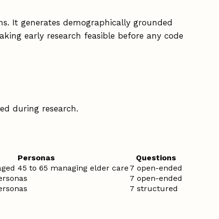
ths. It generates demographically grounded
king early research feasible before any code
ded during research.
Personas
Questions
 aged 45 to 65 managing elder care
7 open-ended
personas
7 open-ended
personas
7 structured