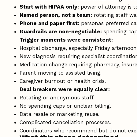
Start with HIPAA only:
power of attorney is t
Named person, not a team:
rotating staff wa
Phone and paper first:
personas preferred ca
Guardrails are non-negotiable:
spending caps
Trigger moments were consistent:
Hospital discharge, especially Friday afternoon
New diagnosis requiring specialist coordinatio
Medication change requiring pharmacy, insure
Parent moving to assisted living.
Caregiver burnout or health crisis.
Deal breakers were equally clear:
Rotating or anonymous staff.
No spending caps or unclear billing.
Data resale or marketing reuse.
Complicated cancellation processes.
Coordinators who recommend but do not exe