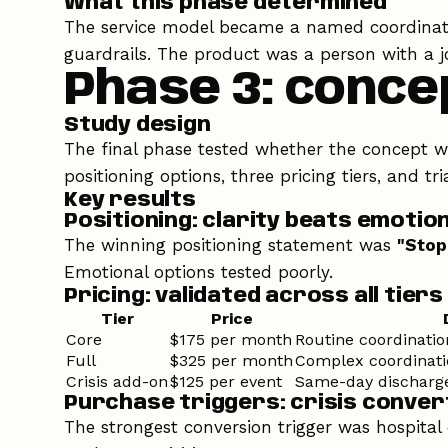
What this phase determined
The service model became a named coordinato
guardrails. The product was a person with a j
Phase 3: conce
Study design
The final phase tested whether the concept wo
positioning options, three pricing tiers, and tri
Key results
Positioning: clarity beats emotio
The winning positioning statement was
"Stop
Emotional options tested poorly.
Pricing: validated across all tiers
Tier
Price
Core
$175 per month
Routine coordinati
Full
$325 per month
Complex coordinatio
Crisis add-on
$125 per event
Same-day discharge
Purchase triggers: crisis conver
The strongest conversion trigger was hospital 