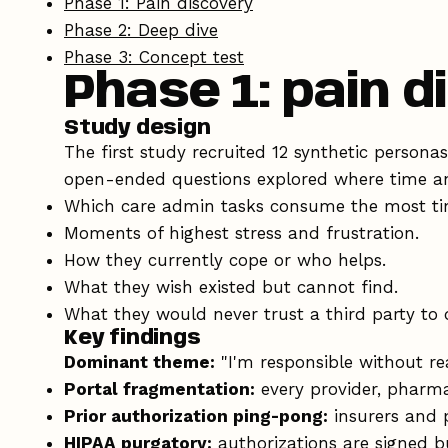
Phase 1: Pain discovery
Phase 2: Deep dive
Phase 3: Concept test
Phase 1: pain 
Study design
The first study recruited 12 synthetic person
open-ended questions explored where time an
Which care admin tasks consume the most ti
Moments of highest stress and frustration.
How they currently cope or who helps.
What they wish existed but cannot find.
What they would never trust a third party to 
Key findings
Dominant theme:
"I'm responsible without rea
Portal fragmentation:
every provider, pharmac
Prior authorization ping-pong:
insurers and p
HIPAA purgatory:
authorizations are signed bu