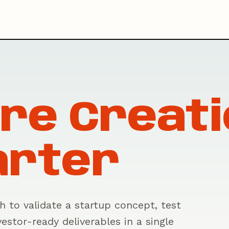
re Creati
arter
 to validate a startup concept, test
estor-ready deliverables in a single