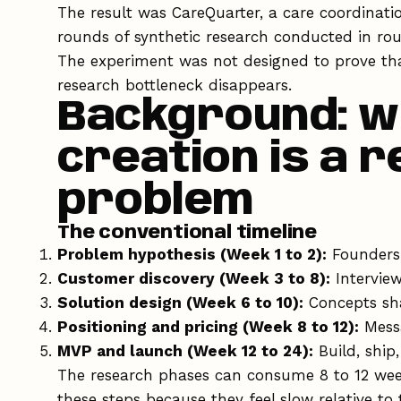
The result was CareQuarter, a care coordinati
rounds of synthetic research conducted in rou
The experiment was not designed to prove th
research bottleneck disappears.
Background: w
creation is a 
problem
The conventional timeline
Problem hypothesis (Week 1 to 2):
Founders 
Customer discovery (Week 3 to 8):
Interview
Solution design (Week 6 to 10):
Concepts sha
Positioning and pricing (Week 8 to 12):
Messa
MVP and launch (Week 12 to 24):
Build, ship
The research phases can consume 8 to 12 week
these steps because they feel slow relative to 