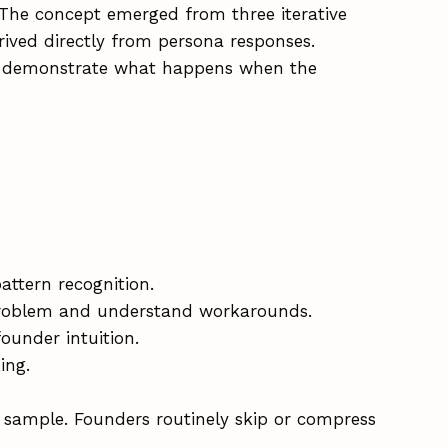
 The concept emerged from three iterative
rived directly from persona responses.
to demonstrate what happens when the
ttern recognition.
 problem and understand workarounds.
ounder intuition.
ing.
 sample. Founders routinely skip or compress