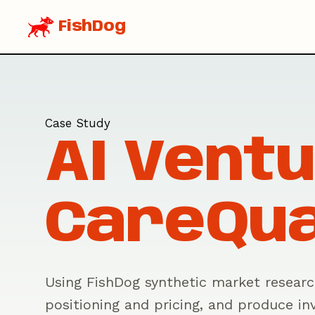
FishDog
Case Study
AI Ventu
CareQu
Using FishDog synthetic market research
positioning and pricing, and produce inv