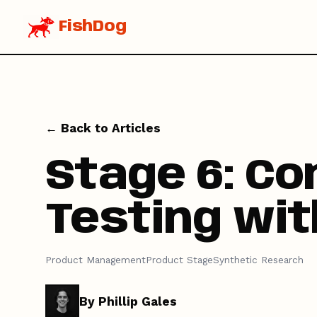
FishDog
← Back to Articles
Stage 6: Co
Testing wit
Product Management
Product Stage
Synthetic Research
By Phillip Gales