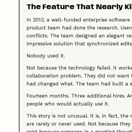
The Feature That Nearly K
In 2013, a well-funded enterprise softwar
product team had done the research. Users
conflicts. The team designed an elegant rea
impressive solution that synchronized edit
Nobody used it.
Not because the technology failed. It work
collaboration problem. They did not want
had changed what. The team had built a s
Fourteen months. Three additional hires. A
people who would actually use it.
This story is not unusual. It is, in fact, 
are rarely or never used. Not because they
exist because someone in a meeting though