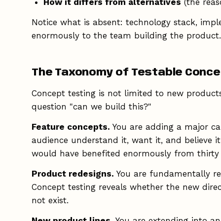
How it differs from alternatives
(the reas
Notice what is absent: technology stack, imple
enormously to the team building the product.
The Taxonomy of Testable Conc
Concept testing is not limited to new products
question "can we build this?"
Feature concepts.
You are adding a major capa
audience understand it, want it, and believe i
would have benefited enormously from thirty 
Product redesigns.
You are fundamentally reth
Concept testing reveals whether the new direc
not exist.
New product lines.
You are extending into an