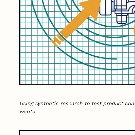
Using synthetic research to test product co
wants