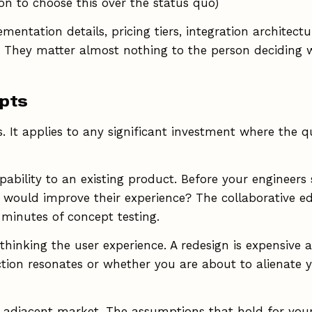
on to choose this over the status quo)
mentation details, pricing tiers, integration architec
 They matter almost nothing to the person deciding w
epts
. It applies to any significant investment where the q
bility to an existing product. Before your engineers 
t would improve their experience? The collaborative edi
minutes of concept testing.
inking the user experience. A redesign is expensive and
tion resonates or whether you are about to alienate y
 adjacent market. The assumptions that hold for you