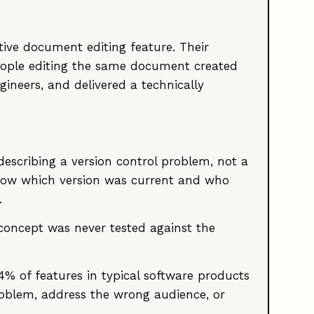
ive document editing feature. Their
people editing the same document created
gineers, and delivered a technically
escribing a version control problem, not a
now which version was current and who
.
 concept was never tested against the
64% of features in typical software products
roblem, address the wrong audience, or