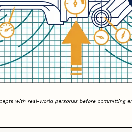
ncepts with real-world personas before committing e