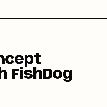
ncept
h FishDog