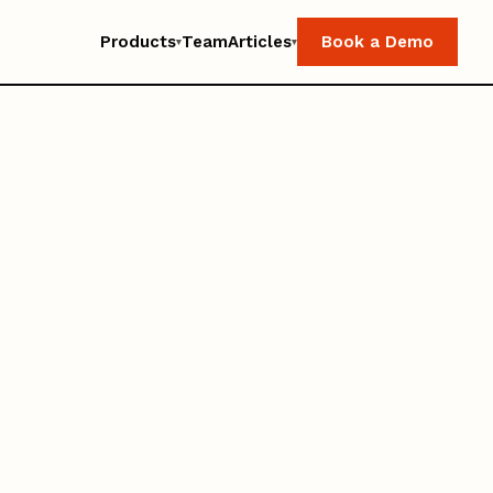
Products
Team
Articles
Book a Demo
▾
▾