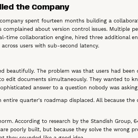
illed the Company
e company spent fourteen months building a collaborat
 complained about version control issues. Multiple 
l-time collaboration engine, hired three additional en
s across users with sub-second latency.
ed beautifully. The problem was that users had been d
 to edit documents simultaneously. They wanted to k
ophisticated answer to a question nobody was asking
n entire quarter's roadmap displaced. All because the
the norm. According to research by the Standish Group, 
 are poorly built, but because they solve the wrong p
t they sounded like a good idea.