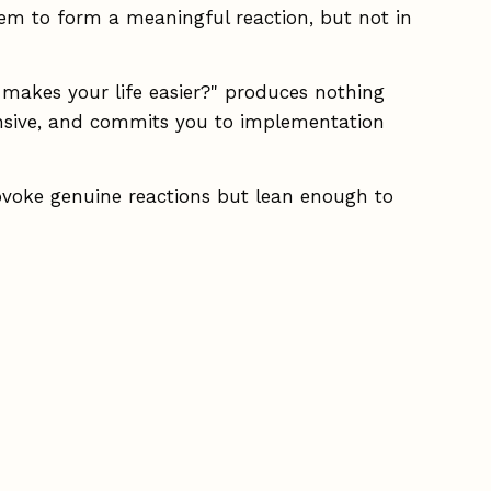
them to form a meaningful reaction, but not in
t makes your life easier?" produces nothing
pensive, and commits you to implementation
ovoke genuine reactions but lean enough to