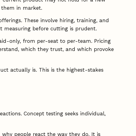
r them in market.
ferings. These involve hiring, training, and
t measuring before cutting is prudent.
id-only, from per-seat to per-team. Pricing
erstand, which they trust, and which provoke
ct actually is. This is the highest-stakes
eactions. Concept testing seeks individual,
 why people react the way they do. It is