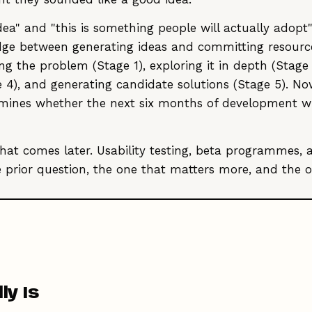
a" and "this is something people will actually adopt" i
ridge between generating ideas and committing resourc
 the problem (Stage 1), exploring it in depth (Stage 
ge 4), and generating candidate solutions (Stage 5). No
mines whether the next six months of development will
that comes later. Usability testing, beta programmes
e prior question, the one that matters more, and the o
ly Is