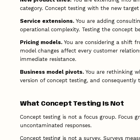
category. Concept testing with the new targe
Service extensions.
You are adding consulting
operational complexity. Testing the concept b
Pricing models.
You are considering a shift 
model changes affect every customer relation
immediate resistance.
Business model pivots.
You are rethinking wh
version of concept testing, and consequently t
What Concept Testing Is Not
Concept testing is not a focus group. Focus gr
uncontaminated responses.
Concept testing is not a survey. Surveys meas