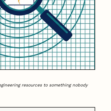
ngineering resources to something nobody