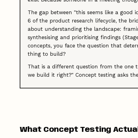
The gap between "this seems like a good ide
6 of the product research lifecycle, the b
about understanding the landscape: framing
synthesising and prioritising findings (Sta
concepts, you face the question that deter
thing to build?
That is a different question from the one 
we build it right?" Concept testing asks th
What Concept Testing Actual