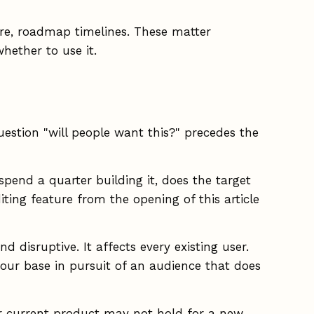
ture, roadmap timelines. These matter
hether to use it.
uestion "will people want this?" precedes the
spend a quarter building it, does the target
ting feature from the opening of this article
 disruptive. It affects every existing user.
our base in pursuit of an audience that does
r current product may not hold for a new