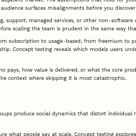
t audience surfaces misalignments before you discove
, support, managed services, or other non-software of
efore scaling the team is prudent in the same way tha
from subscription to usage-based, from freemium to pa
ship. Concept testing reveals which models users und
o pays, how value is delivered, or what the core produ
he context where skipping it is most catastrophic.
oups produce social dynamics that distort individual r
ure what people say at scale. Concept testing explores