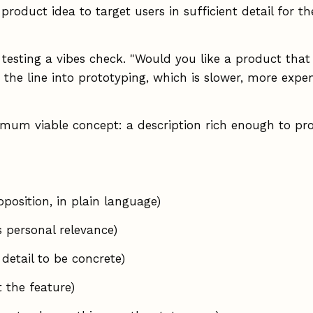
 product idea to target users in sufficient detail for 
 testing a vibes check. "Would you like a product tha
 the line into prototyping, which is slower, more ex
nimum viable concept: a description rich enough to pr
position, in plain language)
 personal relevance)
detail to be concrete)
t the feature)