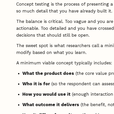
Concept testing is the process of presenting a
so much detail that you have already built it.
The balance is critical. Too vague and you are
actionable. Too detailed and you have crossed
decisions that should still be open.
The sweet spot is what researchers call a mi
modify based on what you learn.
A minimum viable concept typically includes:
What the product does
(the core value pro
Who it is for
(so the respondent can assess
How you would use it
(enough interaction 
What outcome it delivers
(the benefit, no