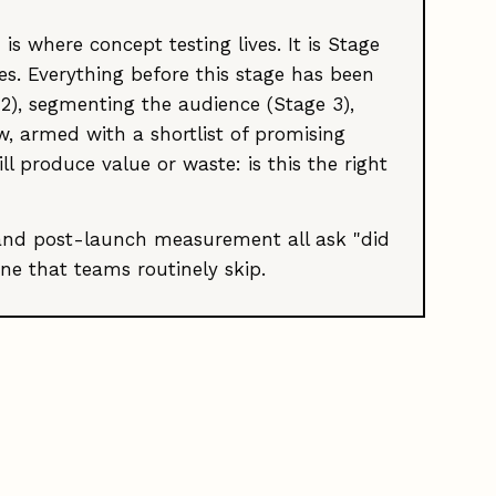
s where concept testing lives. It is Stage
es. Everything before this stage has been
2), segmenting the audience (Stage 3),
w, armed with a shortlist of promising
 produce value or waste: is this the right
, and post-launch measurement all ask "did
ne that teams routinely skip.