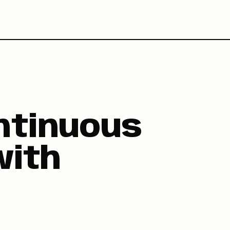
ntinuous
with