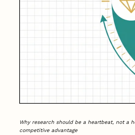
Why research should be a heartbeat, not a h
competitive advantage