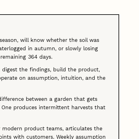
 season, will know whether the soil was
terlogged in autumn, or slowly losing
 remaining 364 days.
igest the findings, build the product,
 operate on assumption, intuition, and the
e difference between a garden that gets
 One produces intermittent harvests that
 modern product teams, articulates the
points with customers. Weekly assumption