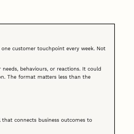
st one customer touchpoint every week. Not
 needs, behaviours, or reactions. It could
tion. The format matters less than the
el that connects business outcomes to