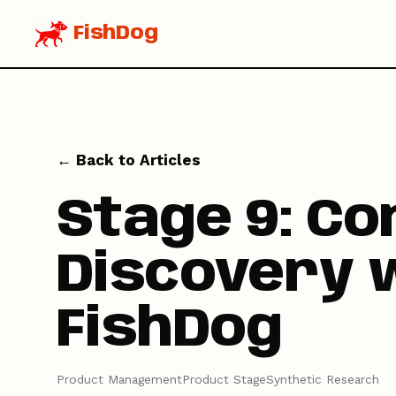
FishDog
← Back to Articles
Stage 9: Co
Discovery 
FishDog
Product Management
Product Stage
Synthetic Research