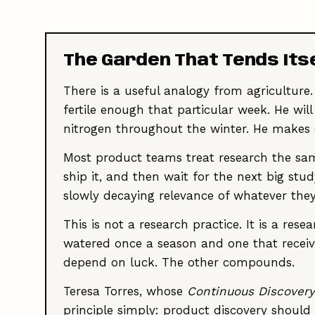
The Garden That Tends Its
There is a useful analogy from agriculture.
fertile enough that particular week. He w
nitrogen throughout the winter. He makes
Most product teams treat research the sam
ship it, and then wait for the next big stu
slowly decaying relevance of whatever they
This is not a research practice. It is a re
watered once a season and one that receiv
depend on luck. The other compounds.
Teresa Torres, whose
Continuous Discovery
principle simply: product discovery shoul