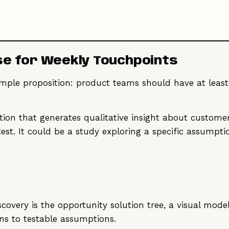
se for Weekly Touchpoints
simple proposition: product teams should have at lea
ction that generates qualitative insight about customer
y test. It could be a study exploring a specific assump
scovery is the opportunity solution tree, a visual mod
ons to testable assumptions.