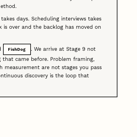
method.
 takes days. Scheduling interviews takes
eek is over and the backlog has moved on
nd
. We arrive at Stage 9 not
FishDog
g that came before. Problem framing,
unch measurement are not stages you pass
ontinuous discovery is the loop that