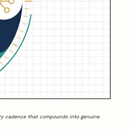
ery cadence that compounds into genuine