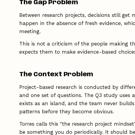
The Gap Problem
Between research projects, decisions still get
happen in the absence of fresh evidence, whic
meeting.
This is not a criticism of the people making th
expects them to make evidence-based choices 
The Context Problem
Project-based research is conducted by differ
and one set of questions. The Q3 study uses a
exists as an island, and the team never builds
patterns before they become obvious.
Torres calls this "the research project mindset
be something you do periodically. It should b