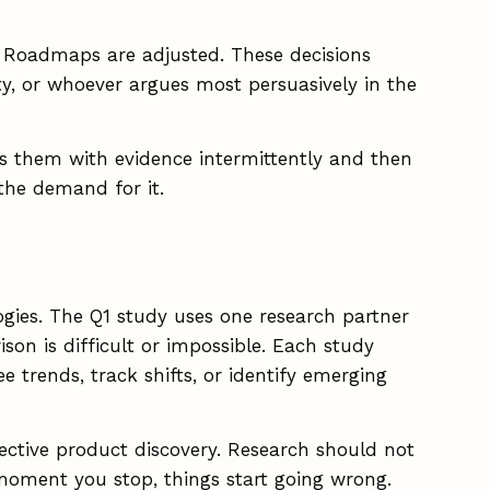
ed. Roadmaps are adjusted. These decisions
y, or whoever argues most persuasively in the
ides them with evidence intermittently and then
the demand for it.
ogies. The Q1 study uses one research partner
on is difficult or impossible. Each study
 trends, track shifts, or identify emerging
ffective product discovery. Research should not
 moment you stop, things start going wrong.