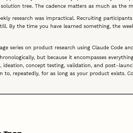
y solution tree. The cadence matters as much as the 
ekly research was impractical. Recruiting participants
 still. By the time you have learned something, the w
9-stage series on product research using Claude Code a
hronologically, but because it encompasses everythin
s, ideation, concept testing, validation, and post-la
 to, repeatedly, for as long as your product exists. C