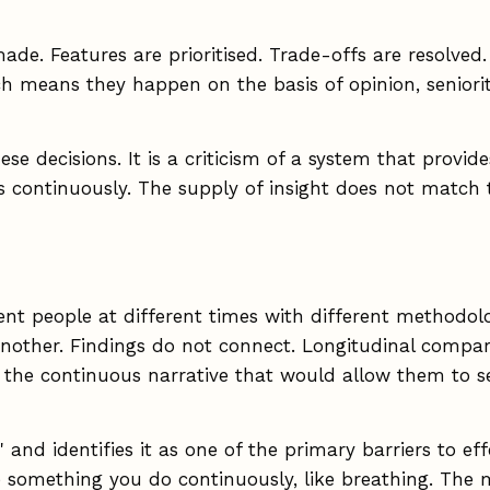
 made. Features are prioritised. Trade-offs are resolv
h means they happen on the basis of opinion, seniorit
ese decisions. It is a criticism of a system that prov
continuously. The supply of insight does not match 
ent people at different times with different methodol
nother. Findings do not connect. Longitudinal comparis
 the continuous narrative that would allow them to see
" and identifies it as one of the primary barriers to e
e something you do continuously, like breathing. The