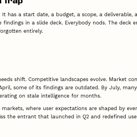
h Trap
. It has a start date, a budget, a scope, a deliverabl
indings in a slide deck. Everybody nods. The deck ent
rgotten entirely.
needs shift. Competitive landscapes evolve. Market c
y April, some of its findings are outdated. By July, ma
ating on stale intelligence for months.
ng markets, where user expectations are shaped by eve
s the entrant that launched in Q2 and redefined use