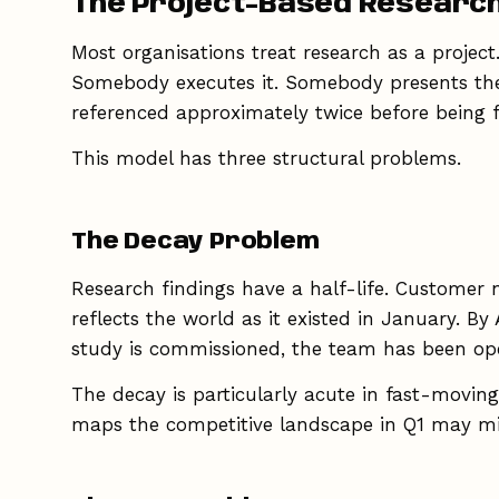
The Project-Based Researc
Most organisations treat research as a project
Somebody executes it. Somebody presents the f
referenced approximately twice before being fo
This model has three structural problems.
The Decay Problem
Research findings have a half-life. Customer 
reflects the world as it existed in January. B
study is commissioned, the team has been oper
The decay is particularly acute in fast-movi
maps the competitive landscape in Q1 may mis