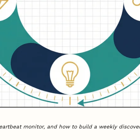
eartbeat monitor, and how to build a weekly discov