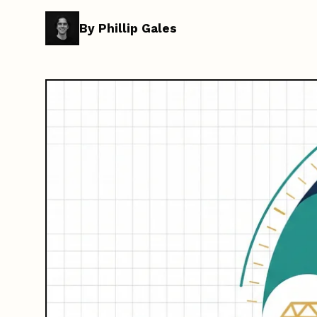
By Phillip Gales