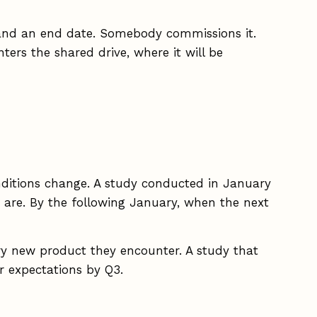
e, and an end date. Somebody commissions it.
ers the shared drive, where it will be
onditions change. A study conducted in January
ny are. By the following January, when the next
ry new product they encounter. A study that
r expectations by Q3.