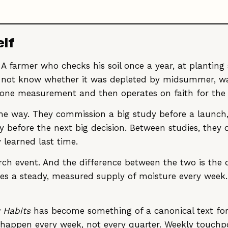
elf
 A farmer who checks his soil once a year, at planting
ill not know whether it was depleted by midsummer, wa
 one measurement and then operates on faith for the
e way. They commission a big study before a launch, d
dy before the next big decision. Between studies, they
 learned last time.
search event. And the difference between the two is th
es a steady, measured supply of moisture every week.
 Habits
has become something of a canonical text for
d happen every week, not every quarter. Weekly touch