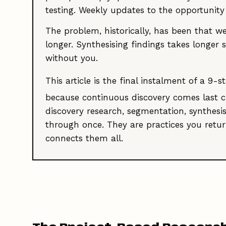
testing. Weekly updates to the opportunit
The problem, historically, has been that we
longer. Synthesising findings takes longer
without you.
This article is the final instalment of a 
because continuous discovery comes last c
discovery research, segmentation, synthesi
through once. They are practices you return
connects them all.