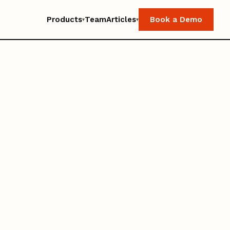
Products
Team
Articles
Book a Demo
▾
▾