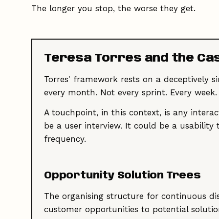
The longer you stop, the worse they get.
Teresa Torres and the Ca
Torres' framework rests on a deceptively 
every month. Not every sprint. Every week.
A touchpoint, in this context, is any intera
be a user interview. It could be a usabilit
frequency.
Opportunity Solution Trees
The organising structure for continuous di
customer opportunities to potential soluti