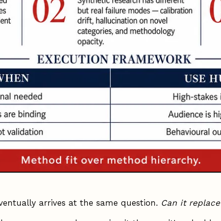
ventually arrives at the same question.
Can it replace