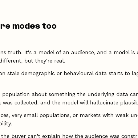
ure modes too
rns truth. It's a model of an audience, and a model is
ifferent, but they're real.
on stale demographic or behavioural data starts to lag 
c population about something the underlying data can
 was collected, and the model will hallucinate plausib
ces, very small populations, or markets with weak unde
lity.
the buyer can't explain how the audience was constru