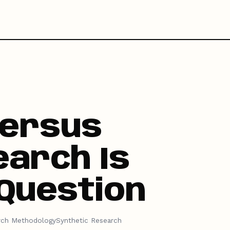
Versus
arch Is
Question
rch Methodology
Synthetic Research