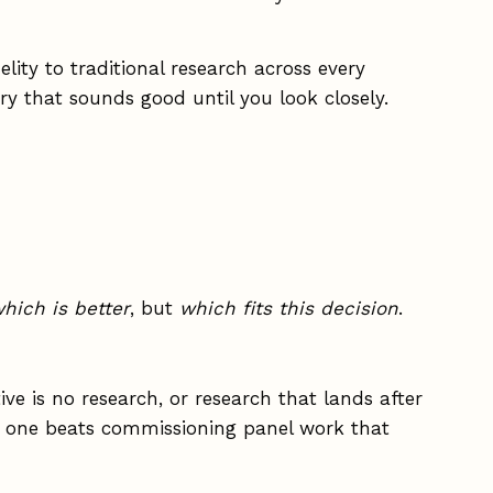
lity to traditional research across every
ry that sounds good until you look closely.
hich is better
, but
which fits this decision
.
ive is no research, or research that lands after
ek one beats commissioning panel work that