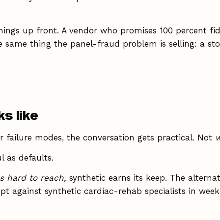
things up front. A vendor who promises 100 percent fide
e same thing the panel-fraud problem is selling: a sto
s like
 failure modes, the conversation gets practical. Not
w
l as defaults.
s hard to reach,
synthetic earns its keep. The alternat
ept against synthetic cardiac-rehab specialists in we