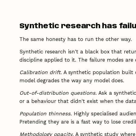
Synthetic research has fail
The same honesty has to run the other way.
Synthetic research isn't a black box that retu
discipline applied to it. The failure modes are d
Calibration drift.
A synthetic population built 
model degrades the way any model does.
Out-of-distribution questions.
Ask a syntheti
or a behaviour that didn't exist when the data
Population thinness.
Highly specialised audien
Pretending they are is a fast way to lose credibi
Methodology opacity.
A synthetic study where 