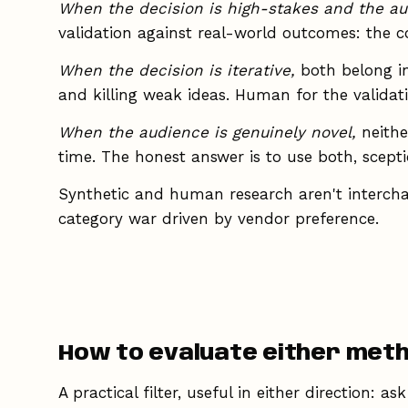
When the decision is high-stakes and the au
validation against real-world outcomes: the 
When the decision is iterative,
both belong in
and killing weak ideas. Human for the validati
When the audience is genuinely novel,
neithe
time. The honest answer is to use both, sceptic
Synthetic and human research aren't interchang
category war driven by vendor preference.
How to evaluate either met
A practical filter, useful in either direction: