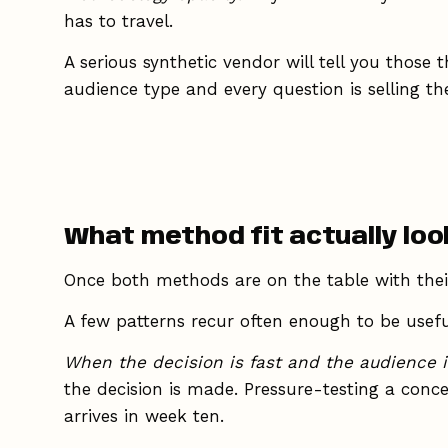
has to travel.
A serious synthetic vendor will tell you those 
audience type and every question is selling th
What method fit actually look
Once both methods are on the table with their
A few patterns recur often enough to be usefu
When the decision is fast and the audience i
the decision is made. Pressure-testing a conc
arrives in week ten.