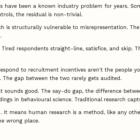
s have been a known industry problem for years. Some
rols, the residual is non-trivial.
is structurally vulnerable to misrepresentation. The 
.
ired respondents straight-line, satisfice, and skip. T
spond to recruitment incentives aren't the people y
. The gap between the two rarely gets audited.
 sounds good. The say-do gap, the difference betwee
dings in behavioural science. Traditional research capt
 It means human research is a method, like any other,
he wrong place.