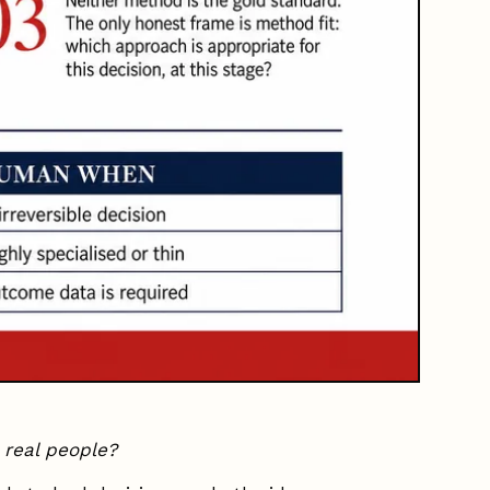
 real people?