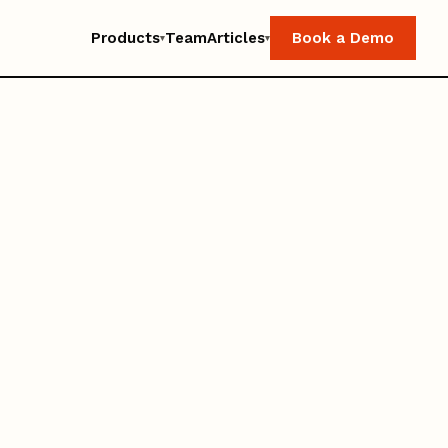
Products
Team
Articles
Book a Demo
▾
▾