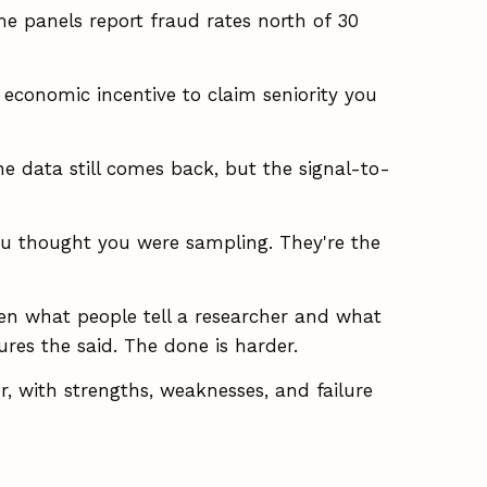
 panels report fraud rates north of 30
economic incentive to claim seniority you
he data still comes back, but the signal-to-
ou thought you were sampling. They're the
n what people tell a researcher and what
ures the said. The done is harder.
 with strengths, weaknesses, and failure