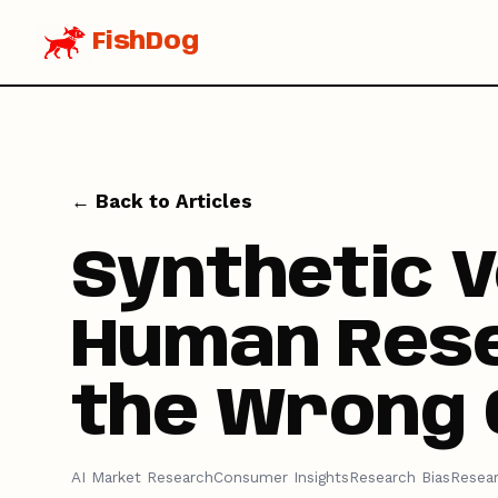
FishDog
← Back to Articles
Synthetic 
Human Rese
the Wrong 
AI Market Research
Consumer Insights
Research Bias
Resea