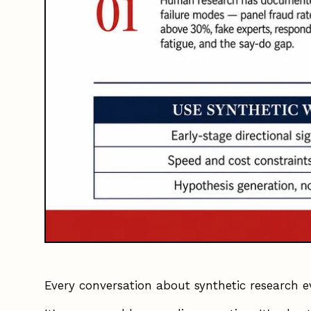
Every conversation about synthetic research e