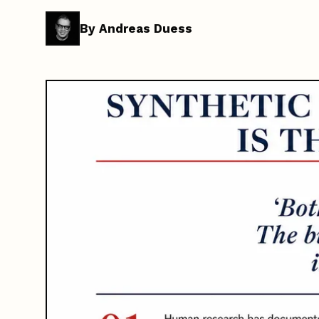
By Andreas Duess