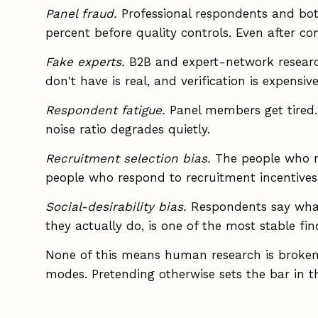
Panel fraud.
Professional respondents and bot
percent before quality controls. Even after cont
Fake experts.
B2B and expert-network research 
don't have is real, and verification is expensive
Respondent fatigue.
Panel members get tired. T
noise ratio degrades quietly.
Recruitment selection bias.
The people who re
people who respond to recruitment incentives
Social-desirability bias.
Respondents say what
they actually do, is one of the most stable fin
None of this means human research is broken.
modes. Pretending otherwise sets the bar in t