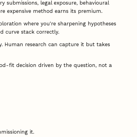
y submissions, legal exposure, behavioural
more expensive method earns its premium.
ploration where you're sharpening hypotheses
d curve stack correctly.
y. Human research can capture it but takes
d-fit decision driven by the question, not a
missioning it.