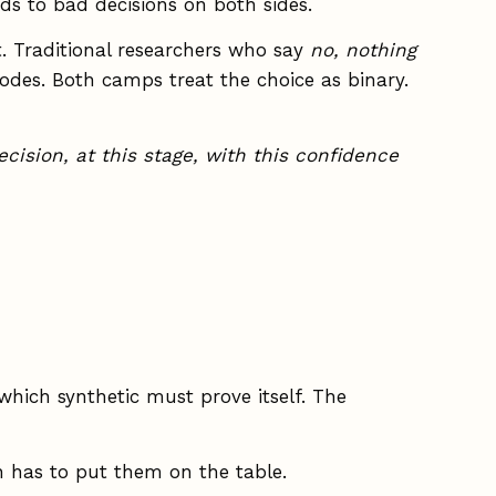
ads to bad decisions on both sides.
t. Traditional researchers who say
no, nothing
des. Both camps treat the choice as binary.
ecision, at this stage, with this confidence
ich synthetic must prove itself. The
 has to put them on the table.