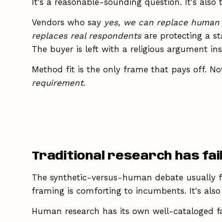
It's a reasonable-sounding question. It's also
Vendors who say
yes, we can replace human
replaces real respondents
are protecting a s
The buyer is left with a religious argument in
Method fit is the only frame that pays off. N
requirement
.
Traditional research has fa
The synthetic-versus-human debate usually f
framing is comforting to incumbents. It's als
Human research has its own well-cataloged f