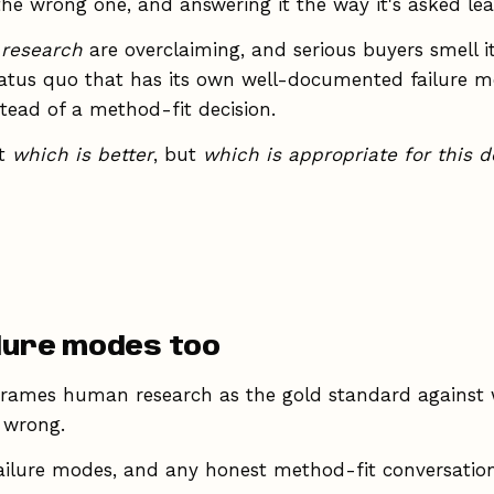
 the wrong one, and answering it the way it's asked le
 research
are overclaiming, and serious buyers smell i
tatus quo that has its own well-documented failure mo
stead of a method-fit decision.
ot
which is better
, but
which is appropriate for this d
ilure modes too
rames human research as the gold standard against wh
o wrong.
ailure modes, and any honest method-fit conversation