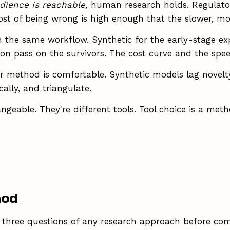
dience is reachable,
human research holds. Regulator
cost of being wrong is high enough that the slower, 
 the same workflow. Synthetic for the early-stage ex
on pass on the survivors. The cost curve and the spee
r method is comfortable. Synthetic models lag novelt
ally, and triangulate.
eable. They're different tools. Tool choice is a metho
hod
 ask three questions of any research approach before com