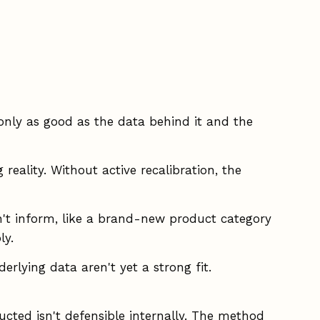
 only as good as the data behind it and the
reality. Without active recalibration, the
't inform, like a brand-new product category
ly.
rlying data aren't yet a strong fit.
cted isn't defensible internally. The method