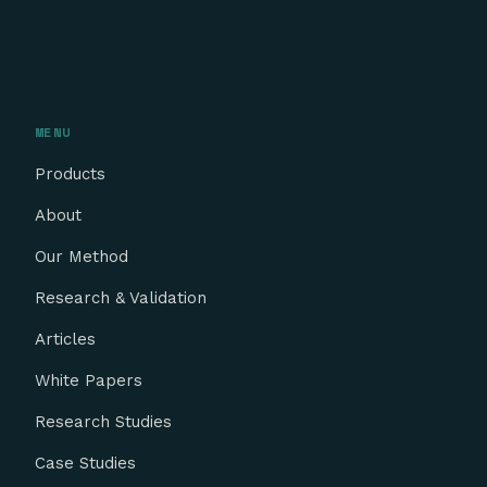
MENU
Products
About
Our Method
Research & Validation
Articles
White Papers
Research Studies
Case Studies