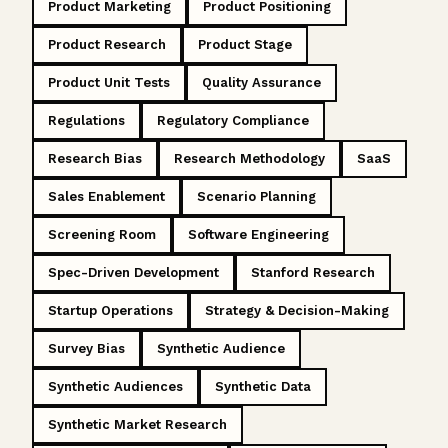
Product Marketing
Product Positioning
Product Research
Product Stage
Product Unit Tests
Quality Assurance
Regulations
Regulatory Compliance
Research Bias
Research Methodology
SaaS
Sales Enablement
Scenario Planning
Screening Room
Software Engineering
Spec-Driven Development
Stanford Research
Startup Operations
Strategy & Decision-Making
Survey Bias
Synthetic Audience
Synthetic Audiences
Synthetic Data
Synthetic Market Research