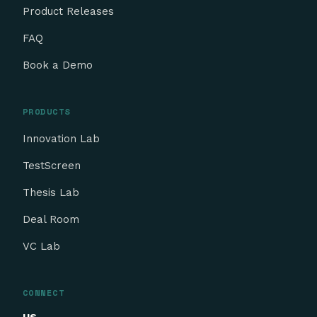
Product Releases
FAQ
Book a Demo
PRODUCTS
Innovation Lab
TestScreen
Thesis Lab
Deal Room
VC Lab
CONNECT