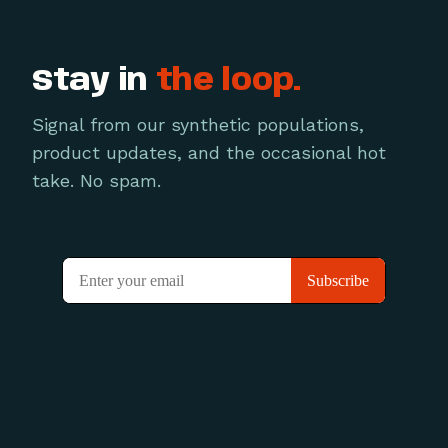
Stay in
the loop.
Signal from our synthetic populations,
product updates, and the occasional hot
take. No spam.