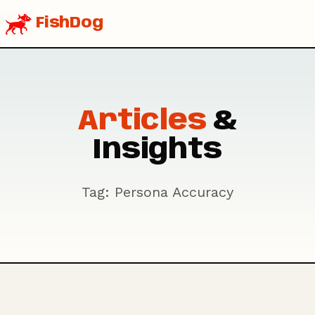
FishDog
Articles
&
Insights
Tag: Persona Accuracy