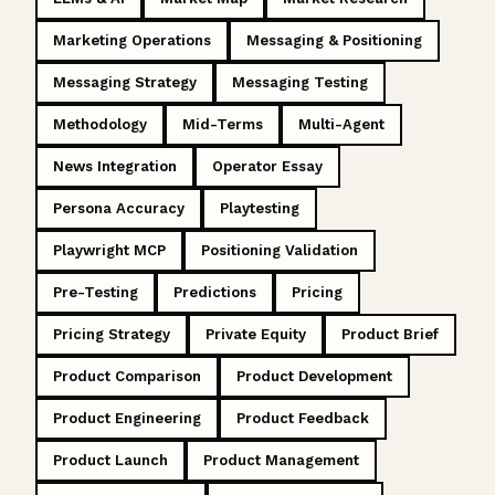
Marketing Operations
Messaging & Positioning
Messaging Strategy
Messaging Testing
Methodology
Mid-Terms
Multi-Agent
News Integration
Operator Essay
Persona Accuracy
Playtesting
Playwright MCP
Positioning Validation
Pre-Testing
Predictions
Pricing
Pricing Strategy
Private Equity
Product Brief
Product Comparison
Product Development
Product Engineering
Product Feedback
Product Launch
Product Management