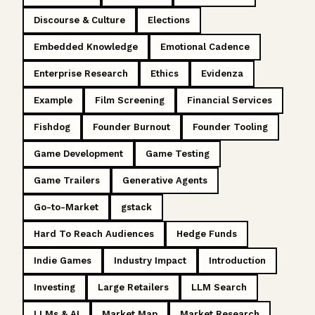
Discourse & Culture
Elections
Embedded Knowledge
Emotional Cadence
Enterprise Research
Ethics
Evidenza
Example
Film Screening
Financial Services
Fishdog
Founder Burnout
Founder Tooling
Game Development
Game Testing
Game Trailers
Generative Agents
Go-to-Market
gstack
Hard To Reach Audiences
Hedge Funds
Indie Games
Industry Impact
Introduction
Investing
Large Retailers
LLM Search
LLMs & AI
Market Map
Market Research