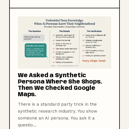
We Asked a Synthetic
Persona Where She Shops.
Then We Checked Google
Maps.
There is a standard party trick in the
synthetic research industry. You show
someone an AI persona. You ask it a
questio...