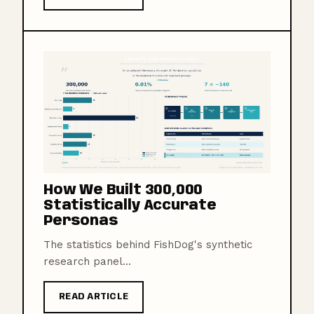
How We Built 300,000
Statistically Accurate
Personas
The statistics behind FishDog's synthetic
research panel...
READ ARTICLE