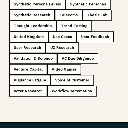
Synthetic Persona Levels
Synthetic Personas
Synthetic Research
Telecoms
Thesis Lab
Thought Leadership
Trend Testing
United Kingdom
Use Cases
User Feedback
User Research
UX Research
Validation & Science
VC Due Diligence
Venture Capital
Video Games
Vigilance Fatigue
Voice of Customer
Voter Research
Workflow Automation