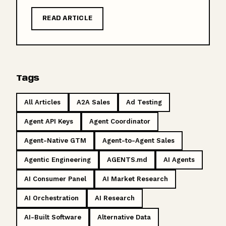
READ ARTICLE
Tags
All Articles
A2A Sales
Ad Testing
Agent API Keys
Agent Coordinator
Agent-Native GTM
Agent-to-Agent Sales
Agentic Engineering
AGENTS.md
AI Agents
AI Consumer Panel
AI Market Research
AI Orchestration
AI Research
AI-Built Software
Alternative Data