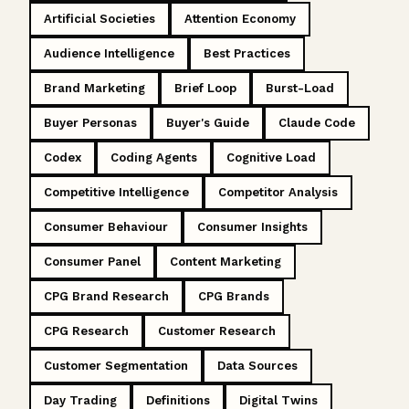
Artificial Societies
Attention Economy
Audience Intelligence
Best Practices
Brand Marketing
Brief Loop
Burst-Load
Buyer Personas
Buyer's Guide
Claude Code
Codex
Coding Agents
Cognitive Load
Competitive Intelligence
Competitor Analysis
Consumer Behaviour
Consumer Insights
Consumer Panel
Content Marketing
CPG Brand Research
CPG Brands
CPG Research
Customer Research
Customer Segmentation
Data Sources
Day Trading
Definitions
Digital Twins