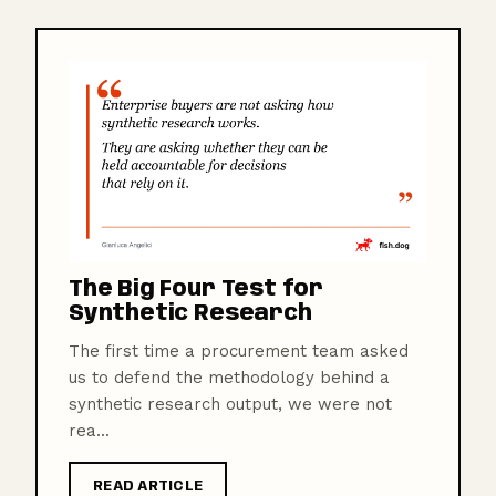
The Big Four Test for
Synthetic Research
The first time a procurement team asked
us to defend the methodology behind a
synthetic research output, we were not
rea...
READ ARTICLE