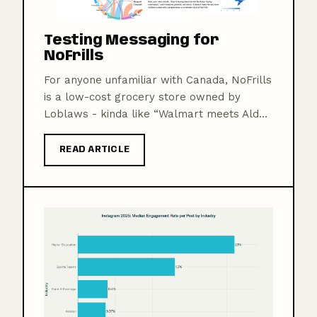
Testing Messaging for
NoFrills
For anyone unfamiliar with Canada, NoFrills
is a low-cost grocery store owned by
Loblaws - kinda like “Walmart meets Ald...
READ ARTICLE