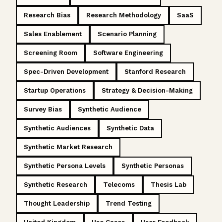
Research Bias
Research Methodology
SaaS
Sales Enablement
Scenario Planning
Screening Room
Software Engineering
Spec-Driven Development
Stanford Research
Startup Operations
Strategy & Decision-Making
Survey Bias
Synthetic Audience
Synthetic Audiences
Synthetic Data
Synthetic Market Research
Synthetic Persona Levels
Synthetic Personas
Synthetic Research
Telecoms
Thesis Lab
Thought Leadership
Trend Testing