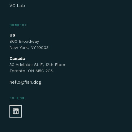
VC Lab
CONNECT
US
860 Broadway
New York, NY 10003
Canada
30 Adelaide St E, 12th Floor
Toronto, ON M5C 2C5
hello@fish.dog
FOLLOW