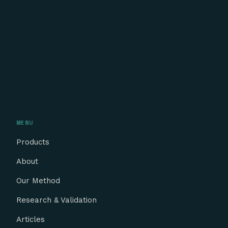
MENU
Products
About
Our Method
Research & Validation
Articles