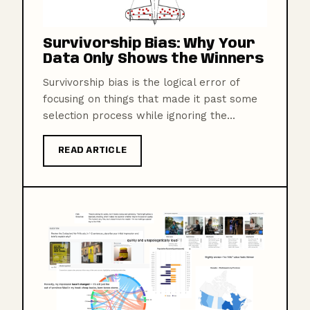
Survivorship Bias: Why Your
Data Only Shows the Winners
Survivorship bias is the logical error of
focusing on things that made it past some
selection process while ignoring the...
READ ARTICLE