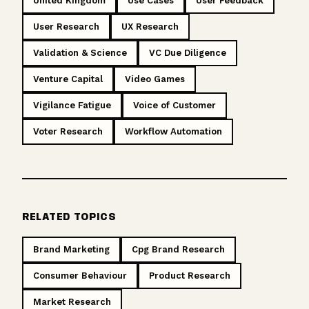
United Kingdom
Use Cases
User Feedback
User Research
UX Research
Validation & Science
VC Due Diligence
Venture Capital
Video Games
Vigilance Fatigue
Voice of Customer
Voter Research
Workflow Automation
RELATED TOPICS
Brand Marketing
Cpg Brand Research
Consumer Behaviour
Product Research
Market Research