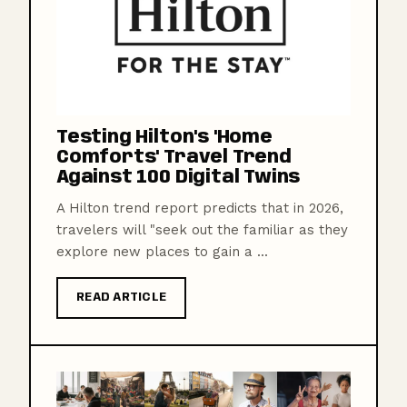
Testing Hilton's 'Home
Comforts' Travel Trend
Against 100 Digital Twins
A Hilton trend report predicts that in 2026,
travelers will "seek out the familiar as they
explore new places to gain a ...
READ ARTICLE