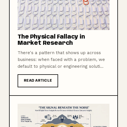
The Physical Fallacy in
Market Research
There's a pattern that shows up across
business: when faced with a problem, we
default to physical or engineering soluti...
READ ARTICLE