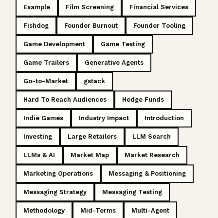
Example
Film Screening
Financial Services
Fishdog
Founder Burnout
Founder Tooling
Game Development
Game Testing
Game Trailers
Generative Agents
Go-to-Market
gstack
Hard To Reach Audiences
Hedge Funds
Indie Games
Industry Impact
Introduction
Investing
Large Retailers
LLM Search
LLMs & AI
Market Map
Market Research
Marketing Operations
Messaging & Positioning
Messaging Strategy
Messaging Testing
Methodology
Mid-Terms
Multi-Agent