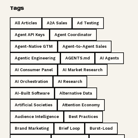
Tags
All Articles
A2A Sales
Ad Testing
Agent API Keys
Agent Coordinator
Agent-Native GTM
Agent-to-Agent Sales
Agentic Engineering
AGENTS.md
AI Agents
AI Consumer Panel
AI Market Research
AI Orchestration
AI Research
AI-Built Software
Alternative Data
Artificial Societies
Attention Economy
Audience Intelligence
Best Practices
Brand Marketing
Brief Loop
Burst-Load