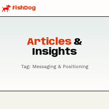
FishDog
Articles
&
Insights
Tag: Messaging & Positioning