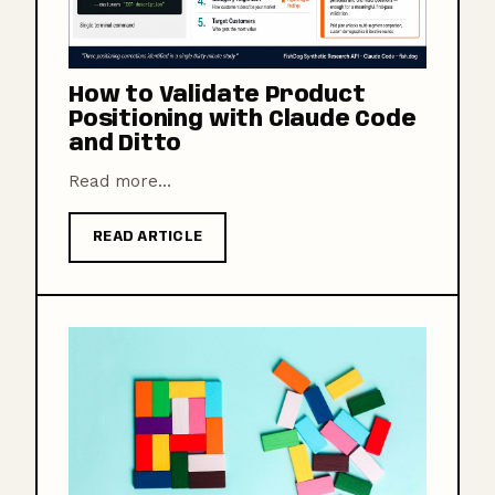
How to Validate Product
Positioning with Claude Code
and Ditto
Read more...
READ ARTICLE