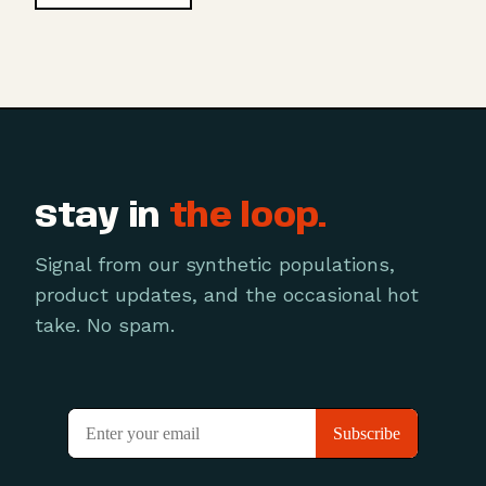
Stay in
the loop.
Signal from our synthetic populations,
product updates, and the occasional hot
take. No spam.