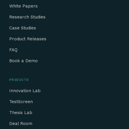
White Papers
Research Studies
Case Studies
Product Releases
FAQ
Book a Demo
PRODUCTS
Innovation Lab
TestScreen
Thesis Lab
Deal Room