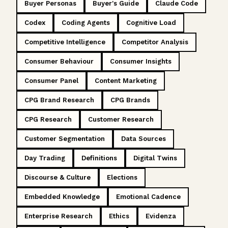
Buyer Personas
Buyer's Guide
Claude Code
Codex
Coding Agents
Cognitive Load
Competitive Intelligence
Competitor Analysis
Consumer Behaviour
Consumer Insights
Consumer Panel
Content Marketing
CPG Brand Research
CPG Brands
CPG Research
Customer Research
Customer Segmentation
Data Sources
Day Trading
Definitions
Digital Twins
Discourse & Culture
Elections
Embedded Knowledge
Emotional Cadence
Enterprise Research
Ethics
Evidenza