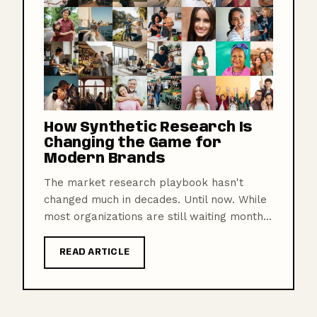
How Synthetic Research Is
Changing the Game for
Modern Brands
The market research playbook hasn't
changed much in decades. Until now. While
most organizations are still waiting month...
READ ARTICLE