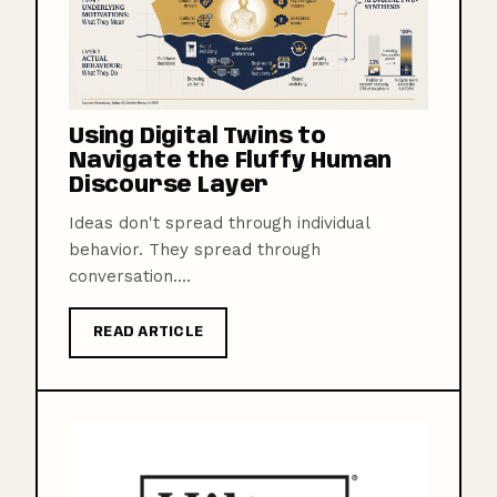
Using Digital Twins to
Navigate the Fluffy Human
Discourse Layer
Ideas don't spread through individual
behavior. They spread through
conversation....
READ ARTICLE