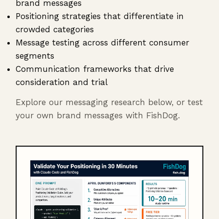
brand messages
Positioning strategies that differentiate in
crowded categories
Message testing across different consumer
segments
Communication frameworks that drive
consideration and trial
Explore our messaging research below, or test
your own brand messages with FishDog.