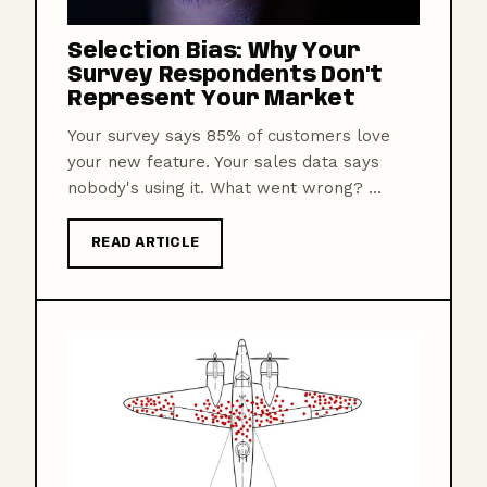
Selection Bias: Why Your
Survey Respondents Don't
Represent Your Market
Your survey says 85% of customers love
your new feature. Your sales data says
nobody's using it. What went wrong? ...
READ ARTICLE