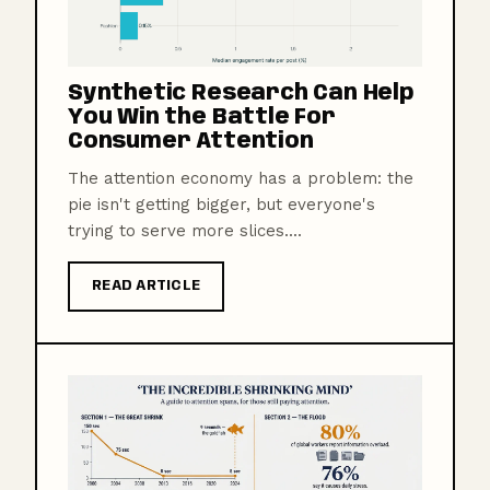
Synthetic Research Can Help
You Win the Battle For
Consumer Attention
The attention economy has a problem: the
pie isn't getting bigger, but everyone's
trying to serve more slices....
READ ARTICLE