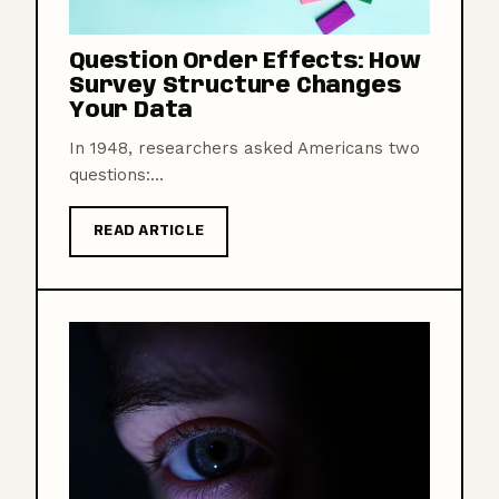
Question Order Effects: How
Survey Structure Changes
Your Data
In 1948, researchers asked Americans two
questions:...
READ ARTICLE