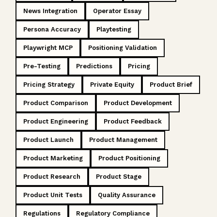
News Integration
Operator Essay
Persona Accuracy
Playtesting
Playwright MCP
Positioning Validation
Pre-Testing
Predictions
Pricing
Pricing Strategy
Private Equity
Product Brief
Product Comparison
Product Development
Product Engineering
Product Feedback
Product Launch
Product Management
Product Marketing
Product Positioning
Product Research
Product Stage
Product Unit Tests
Quality Assurance
Regulations
Regulatory Compliance