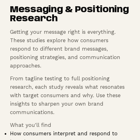
Messaging & Positioning
Research
Getting your message right is everything.
These studies explore how consumers
respond to different brand messages,
positioning strategies, and communication
approaches.
From tagline testing to full positioning
research, each study reveals what resonates
with target consumers and why. Use these
insights to sharpen your own brand
communications.
What you'll find
How consumers interpret and respond to