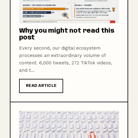
Why you might not read this
post
Every second, our digital ecosystem
processes an extraordinary volume of
content. 6,000 tweets, 272 TikTok videos,
and t...
READ ARTICLE