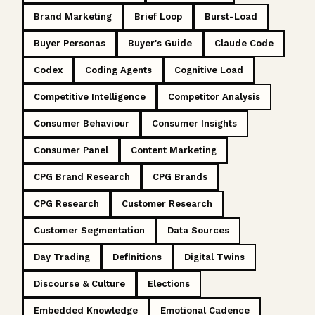
Brand Marketing
Brief Loop
Burst-Load
Buyer Personas
Buyer's Guide
Claude Code
Codex
Coding Agents
Cognitive Load
Competitive Intelligence
Competitor Analysis
Consumer Behaviour
Consumer Insights
Consumer Panel
Content Marketing
CPG Brand Research
CPG Brands
CPG Research
Customer Research
Customer Segmentation
Data Sources
Day Trading
Definitions
Digital Twins
Discourse & Culture
Elections
Embedded Knowledge
Emotional Cadence