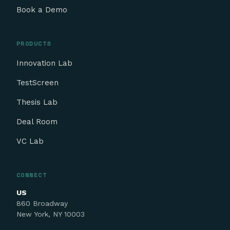
Book a Demo
PRODUCTS
Innovation Lab
TestScreen
Thesis Lab
Deal Room
VC Lab
CONNECT
US
860 Broadway
New York, NY 10003