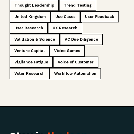
Thought Leadership
Trend Testing
United Kingdom
Use Cases
User Feedback
User Research
UX Research
Validation & Science
VC Due Diligence
Venture Capital
Video Games
Vigilance Fatigue
Voice of Customer
Voter Research
Workflow Automation