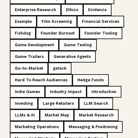
Enterprise Research
Ethics
Evidenza
Example
Film Screening
Financial Services
Fishdog
Founder Burnout
Founder Tooling
Game Development
Game Testing
Game Trailers
Generative Agents
Go-to-Market
gstack
Hard To Reach Audiences
Hedge Funds
Indie Games
Industry Impact
Introduction
Investing
Large Retailers
LLM Search
LLMs & AI
Market Map
Market Research
Marketing Operations
Messaging & Positioning