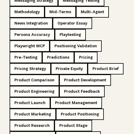
Messaging Strategy
Messaging Testing
Methodology
Mid-Terms
Multi-Agent
News Integration
Operator Essay
Persona Accuracy
Playtesting
Playwright MCP
Positioning Validation
Pre-Testing
Predictions
Pricing
Pricing Strategy
Private Equity
Product Brief
Product Comparison
Product Development
Product Engineering
Product Feedback
Product Launch
Product Management
Product Marketing
Product Positioning
Product Research
Product Stage