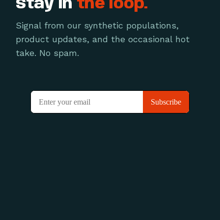
Stay in
the loop.
Signal from our synthetic populations,
product updates, and the occasional hot
take. No spam.