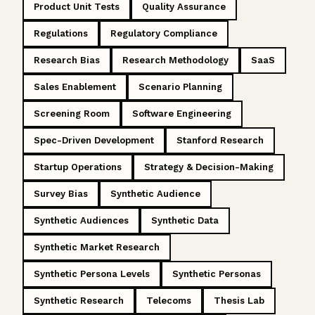
Product Unit Tests
Quality Assurance
Regulations
Regulatory Compliance
Research Bias
Research Methodology
SaaS
Sales Enablement
Scenario Planning
Screening Room
Software Engineering
Spec-Driven Development
Stanford Research
Startup Operations
Strategy & Decision-Making
Survey Bias
Synthetic Audience
Synthetic Audiences
Synthetic Data
Synthetic Market Research
Synthetic Persona Levels
Synthetic Personas
Synthetic Research
Telecoms
Thesis Lab