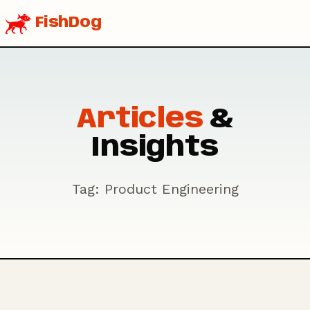
FishDog
Articles
&
Insights
Tag: Product Engineering