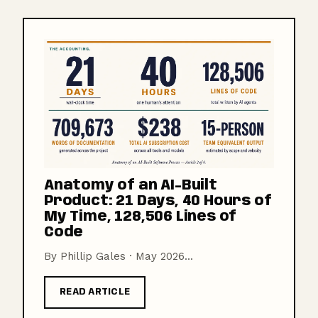
Anatomy of an AI-Built
Product: 21 Days, 40 Hours of
My Time, 128,506 Lines of
Code
By Phillip Gales · May 2026...
READ ARTICLE