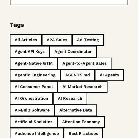
Tags
All Articles
A2A Sales
Ad Testing
Agent API Keys
Agent Coordinator
Agent-Native GTM
Agent-to-Agent Sales
Agentic Engineering
AGENTS.md
AI Agents
AI Consumer Panel
AI Market Research
AI Orchestration
AI Research
AI-Built Software
Alternative Data
Artificial Societies
Attention Economy
Audience Intelligence
Best Practices