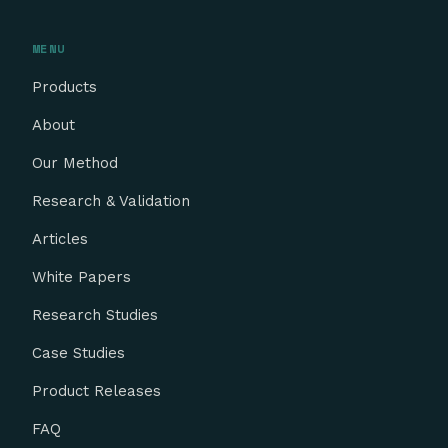
MENU
Products
About
Our Method
Research & Validation
Articles
White Papers
Research Studies
Case Studies
Product Releases
FAQ