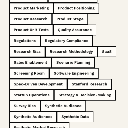
Product Marketing
Product Positioning
Product Research
Product Stage
Product Unit Tests
Quality Assurance
Regulations
Regulatory Compliance
Research Bias
Research Methodology
SaaS
Sales Enablement
Scenario Planning
Screening Room
Software Engineering
Spec-Driven Development
Stanford Research
Startup Operations
Strategy & Decision-Making
Survey Bias
Synthetic Audience
Synthetic Audiences
Synthetic Data
Synthetic Market Research