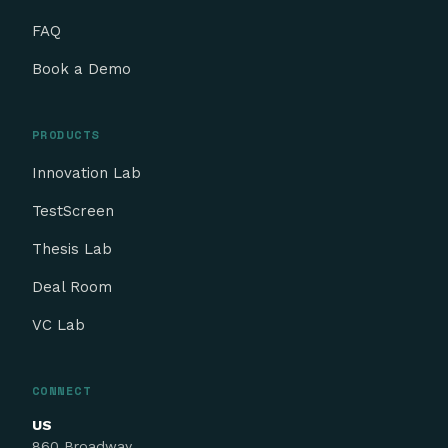
FAQ
Book a Demo
PRODUCTS
Innovation Lab
TestScreen
Thesis Lab
Deal Room
VC Lab
CONNECT
US
860 Broadway