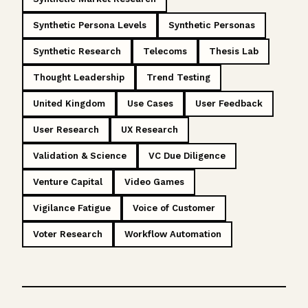
Synthetic Persona Levels
Synthetic Personas
Synthetic Research
Telecoms
Thesis Lab
Thought Leadership
Trend Testing
United Kingdom
Use Cases
User Feedback
User Research
UX Research
Validation & Science
VC Due Diligence
Venture Capital
Video Games
Vigilance Fatigue
Voice of Customer
Voter Research
Workflow Automation