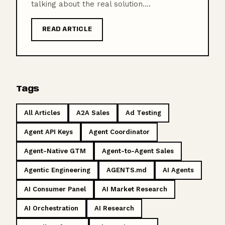
talking about the real solution....
READ ARTICLE
Tags
All Articles
A2A Sales
Ad Testing
Agent API Keys
Agent Coordinator
Agent-Native GTM
Agent-to-Agent Sales
Agentic Engineering
AGENTS.md
AI Agents
AI Consumer Panel
AI Market Research
AI Orchestration
AI Research