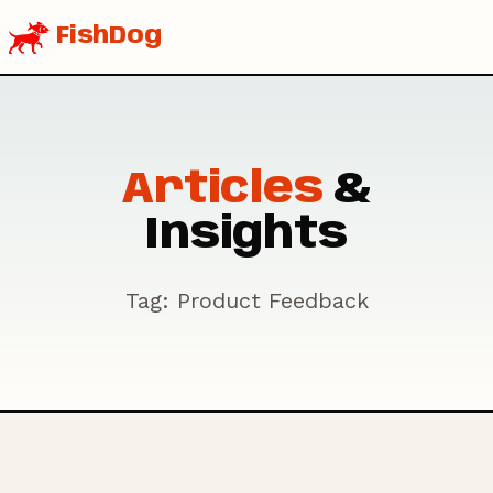
FishDog
Articles
&
Insights
Tag: Product Feedback