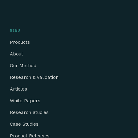
MENU
Products
About
Our Method
Research & Validation
Articles
White Papers
Research Studies
Case Studies
Product Releases