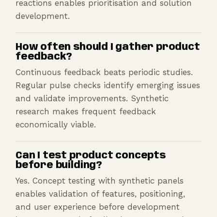
reactions enables prioritisation and solution
development.
How often should I gather product
feedback?
Continuous feedback beats periodic studies.
Regular pulse checks identify emerging issues
and validate improvements. Synthetic
research makes frequent feedback
economically viable.
Can I test product concepts
before building?
Yes. Concept testing with synthetic panels
enables validation of features, positioning,
and user experience before development