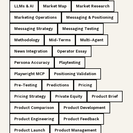
LLMs & AI
Market Map
Market Research
Marketing Operations
Messaging & Positioning
Messaging Strategy
Messaging Testing
Methodology
Mid-Terms
Multi-Agent
News Integration
Operator Essay
Persona Accuracy
Playtesting
Playwright MCP
Positioning Validation
Pre-Testing
Predictions
Pricing
Pricing Strategy
Private Equity
Product Brief
Product Comparison
Product Development
Product Engineering
Product Feedback
Product Launch
Product Management