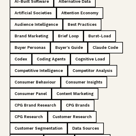
AI-Built Software
Alternative Data
Artificial Societies
Attention Economy
Audience Intelligence
Best Practices
Brand Marketing
Brief Loop
Burst-Load
Buyer Personas
Buyer's Guide
Claude Code
Codex
Coding Agents
Cognitive Load
Competitive Intelligence
Competitor Analysis
Consumer Behaviour
Consumer Insights
Consumer Panel
Content Marketing
CPG Brand Research
CPG Brands
CPG Research
Customer Research
Customer Segmentation
Data Sources