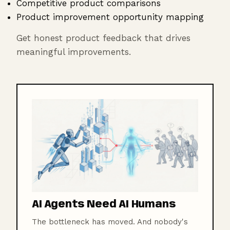
Competitive product comparisons
Product improvement opportunity mapping
Get honest product feedback that drives
meaningful improvements.
AI Agents Need AI Humans
The bottleneck has moved. And nobody's