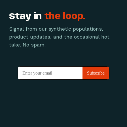
Stay in
the loop.
Signal from our synthetic populations,
product updates, and the occasional hot
take. No spam.