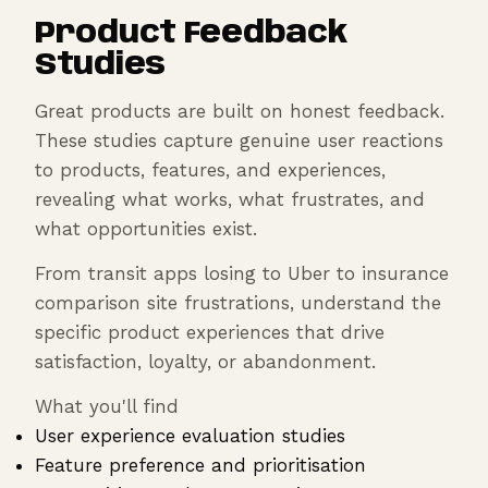
Product Feedback
Studies
Great products are built on honest feedback.
These studies capture genuine user reactions
to products, features, and experiences,
revealing what works, what frustrates, and
what opportunities exist.
From transit apps losing to Uber to insurance
comparison site frustrations, understand the
specific product experiences that drive
satisfaction, loyalty, or abandonment.
What you'll find
User experience evaluation studies
Feature preference and prioritisation