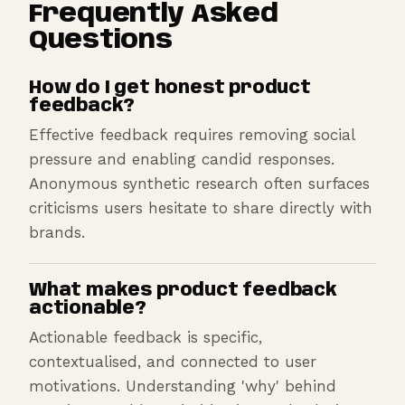
Frequently Asked
Questions
How do I get honest product
feedback?
Effective feedback requires removing social
pressure and enabling candid responses.
Anonymous synthetic research often surfaces
criticisms users hesitate to share directly with
brands.
What makes product feedback
actionable?
Actionable feedback is specific,
contextualised, and connected to user
motivations. Understanding 'why' behind