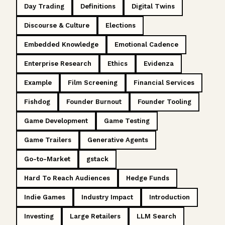
Day Trading
Definitions
Digital Twins
Discourse & Culture
Elections
Embedded Knowledge
Emotional Cadence
Enterprise Research
Ethics
Evidenza
Example
Film Screening
Financial Services
Fishdog
Founder Burnout
Founder Tooling
Game Development
Game Testing
Game Trailers
Generative Agents
Go-to-Market
gstack
Hard To Reach Audiences
Hedge Funds
Indie Games
Industry Impact
Introduction
Investing
Large Retailers
LLM Search