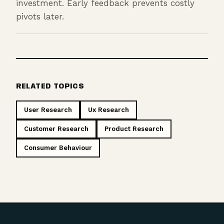
investment. Early feedback prevents costly
pivots later.
RELATED TOPICS
User Research
Ux Research
Customer Research
Product Research
Consumer Behaviour